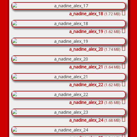
a_nadine_alex_18
(1.72 MB)
a_nadine_alex_19
(1.62 MB)
a_nadine_alex_20
(1.74 MB)
a_nadine_alex_21
(1.64 MB)
a_nadine_alex_22
(1.62 MB)
a_nadine_alex_23
(1.65 MB)
a_nadine_alex_24
(1.68 MB)