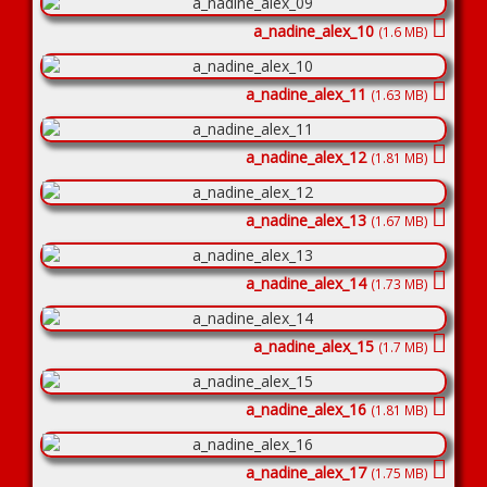
a_nadine_alex_10
(1.6 MB)
a_nadine_alex_11
(1.63 MB)
a_nadine_alex_12
(1.81 MB)
a_nadine_alex_13
(1.67 MB)
a_nadine_alex_14
(1.73 MB)
a_nadine_alex_15
(1.7 MB)
a_nadine_alex_16
(1.81 MB)
a_nadine_alex_17
(1.75 MB)