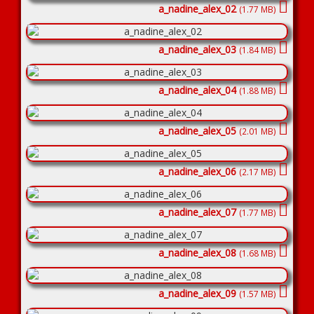
a_nadine_alex_02
(1.77 MB)
a_nadine_alex_03
(1.84 MB)
a_nadine_alex_04
(1.88 MB)
a_nadine_alex_05
(2.01 MB)
a_nadine_alex_06
(2.17 MB)
a_nadine_alex_07
(1.77 MB)
a_nadine_alex_08
(1.68 MB)
a_nadine_alex_09
(1.57 MB)