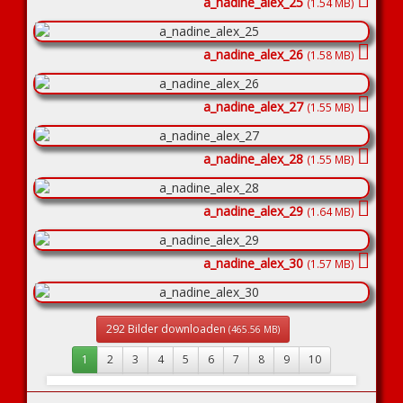
a_nadine_alex_25
(1.54 MB)
a_nadine_alex_26
(1.58 MB)
a_nadine_alex_27
(1.55 MB)
a_nadine_alex_28
(1.55 MB)
a_nadine_alex_29
(1.64 MB)
a_nadine_alex_30
(1.57 MB)
292 Bilder downloaden
(465.56 MB)
1
2
3
4
5
6
7
8
9
10