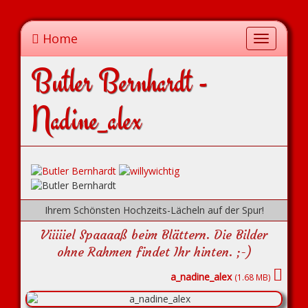
Home
Toggle
navigation
Butler Bernhardt -
Nadine_alex
Ihrem Schönsten Hochzeits-Lächeln auf der Spur!
Viiiiiel Spaaaaß beim Blättern. Die Bilder
ohne Rahmen findet Ihr hinten. ;-)
a_nadine_alex
(1.68 MB)