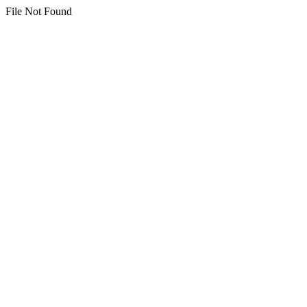
File Not Found