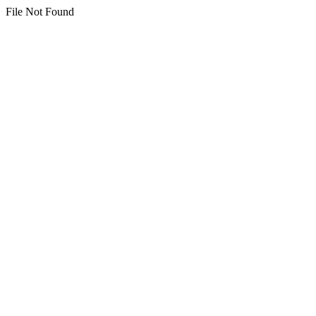
File Not Found